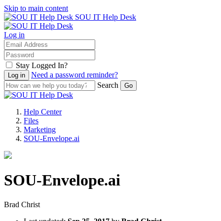
Skip to main content
SOU IT Help Desk
Log in
Stay Logged In?
Need a password reminder?
Search
Help Center
Files
Marketing
SOU-Envelope.ai
SOU-Envelope.ai
Brad Christ