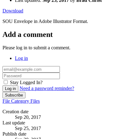
Last updated:
Sep 25, 2017
by
Brad Christ
Download
SOU Envelope in Adobe Illustrator Format.
Add a comment
Please log in to submit a comment.
Log in
Stay Logged In?
Need a password reminder?
Log in
Subscribe
File
Category
Files
Creation date
Sep 20, 2017
Last update
Sep 25, 2017
Publish date