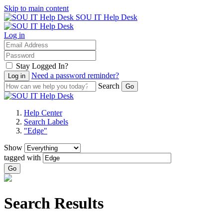
Skip to main content
SOU IT Help Desk
Log in
Stay Logged In?
Need a password reminder?
Search
Help Center
Search Labels
"Edge"
Show
tagged with
Go
Search Results