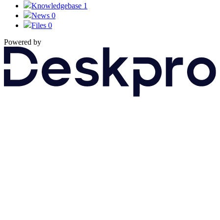
Knowledgebase
1
News
0
Files
0
Powered by