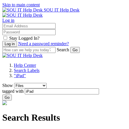
Skip to main content
SOU IT Help Desk
Log in
Stay Logged In?
Need a password reminder?
Search
Help Center
Search Labels
"iPad"
Show
tagged with
Go
Search Results