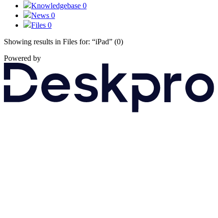
Knowledgebase
0
News
0
Files
0
Showing results in Files for:
“iPad”
(0)
Powered by