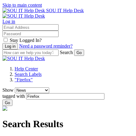
Skip to main content
SOU IT Help Desk
Log in
Stay Logged In?
Need a password reminder?
Search
Help Center
Search Labels
"Firefox"
Show
tagged with
Go
Search Results