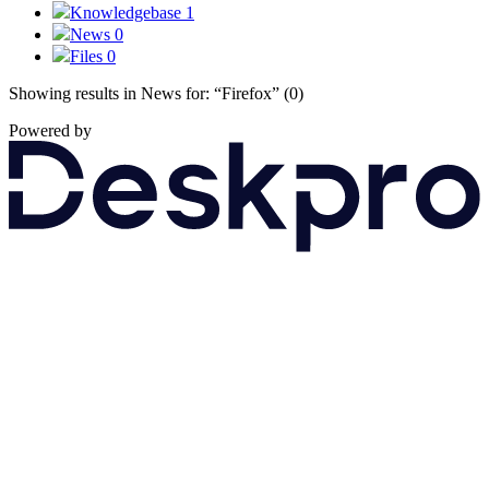
Knowledgebase
1
News
0
Files
0
Showing results in News for:
“Firefox”
(0)
Powered by