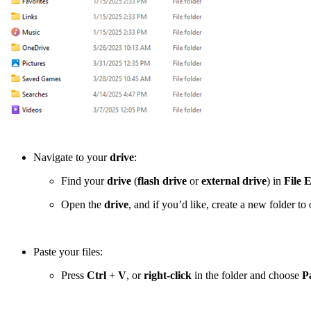
Navigate to your
drive
:
Find your
drive
(
flash drive
or
external drive
) in
File 
Open the
drive
, and if you’d like, create a new folder t
Paste your files:
Press
Ctrl
+
V
, or
right-click
in the folder and choose
P