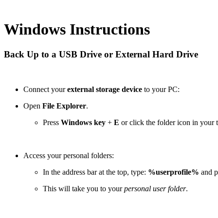
Windows Instructions
Back Up to a USB Drive or External Hard Drive
Connect your
external storage device
to your PC:
Open
File Explorer
.
Press
Windows key
+
E
or click the folder icon in your 
Access your personal folders:
In the address bar at the top, type:
%userprofile%
and p
This will take you to your
personal user folder
.