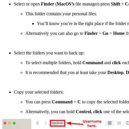
Select or open
Finder
(
MacOS’s
file manager) press
Shift
+
C
This folder contains your personal files.
You’ll know you’re in the right place if the folde
Alternatively you can also go to
Finder
>
Go
>
Home
fr
Select the folders you want to back up:
To select multiple folders, hold
Command
and
click
each
It is recommended that you at least take your
Desktop
,
D
Copy your selected folders:
You can press
Command
+
C
to copy the selected folder
Alternatively, you can hold
Control
,
click
one of the sel