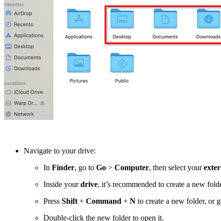
Navigate to your drive:
In
Finder
, go to
Go
>
Computer
, then select your
exter
Inside your
drive
, it’s recommended to create a new fold
Press
Shift
+
Command
+
N
to create a new folder, or 
Double-click the new folder to open it.