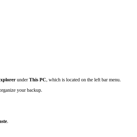
Explorer
under
This PC
, which is located on the left bar menu.
o organize your backup.
aste
.