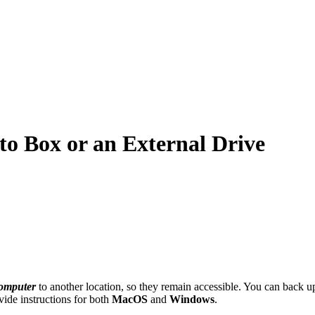
o Box or an External Drive
omputer
to another location, so they remain accessible. You can back up
vide instructions for both
MacOS
and
Windows
.