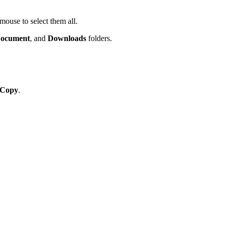
 mouse to select them all.
ocument
, and
Downloads
folders.
Copy
.