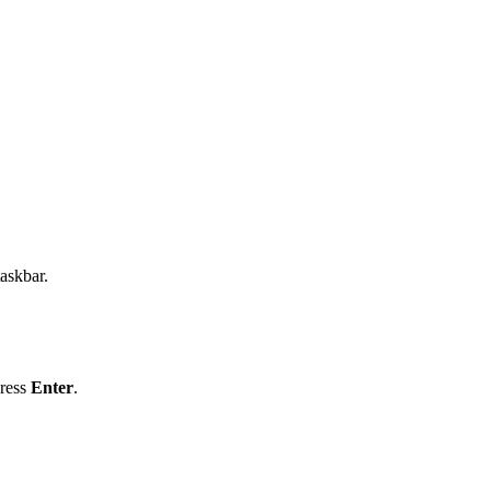
taskbar.
ress
Enter
.