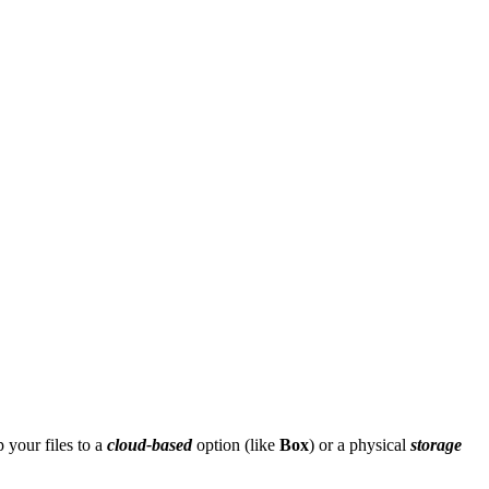
 your files to a
cloud-based
option (like
Box
) or a physical
storage