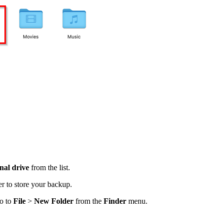
nal drive
from the list.
er to store your backup.
go to
File
>
New Folder
from the
Finder
menu.