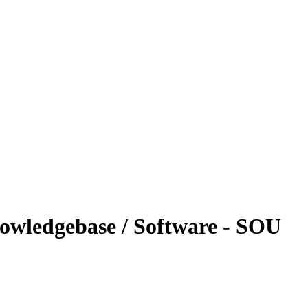
nowledgebase / Software - SOU