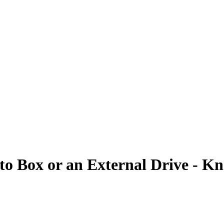
o Box or an External Drive - K