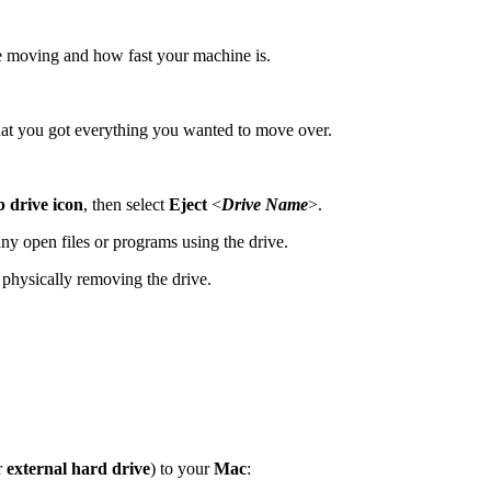
 moving and how fast your machine is.
 that you got everything you wanted to move over.
 drive icon
, then select
Eject
<
Drive Name
>.
 any open files or programs using the drive.
e physically removing the drive.
r
external hard drive
) to your
Mac
: