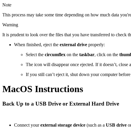
Note
This process may take some time depending on how much data you're
Warning
It is prudent to look over the files that you have transferred to check
When finished, eject the
external drive
properly:
Select the
circumflex
on the
taskbar
, click on the
thumb
The icon will disappear once ejected. If it doesn’t, close
If you still can’t eject it, shut down your computer befor
MacOS Instructions
Back Up to a USB Drive or External Hard Drive
Connect your
external storage device
(such as a
USB drive
o