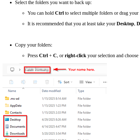
Select the folders you want to back up:
You can hold
Ctrl
to select multiple folders or drag your
It is recommended that you at least take your
Desktop
,
D
Copy your folders:
Press
Ctrl
+
C
, or
right-click
your selection and choose