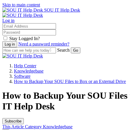
Skip to main content
SOU IT Help Desk
Log in
Stay Logged In?
Need a password reminder?
Search
Help Center
Knowledgebase
Software
How to Backup Your SOU Files to Box or an External Drive
How to Backup Your SOU Files t
IT Help Desk
Subscribe
This Article
Category
Knowledgebase