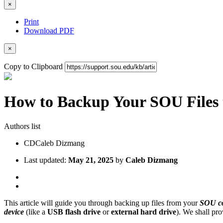
×
Print
Download PDF
×
Copy to Clipboard
How to Backup Your SOU Files t
Authors list
CD
Caleb Dizmang
Last updated:
May 21, 2025
by
Caleb Dizmang
This article will guide you through backing up files from your
SOU c
device
(like a
USB flash drive
or
external hard drive
). We shall pro