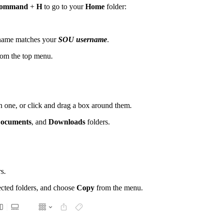
ommand
+
H
to go to your
Home
folder:
r name matches your
SOU username
.
om the top menu.
 one, or click and drag a box around them.
ocuments
, and
Downloads
folders.
s.
ected folders, and choose
Copy
from the menu.