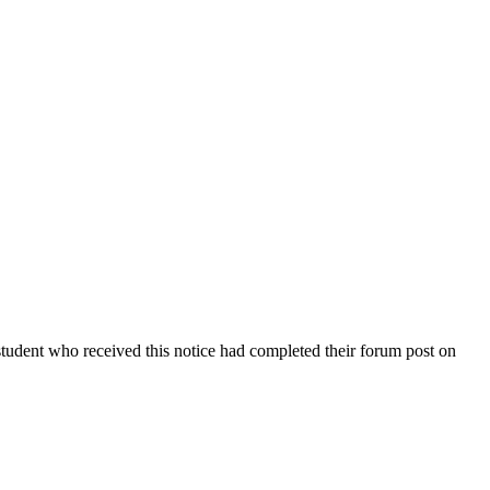
student who received this notice had completed their forum post on