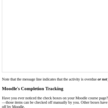
Note that the message line indicates that the activity is overdue
or not
Moodle's Completion Tracking
Have you ever noticed the check boxes on your Moodle course page? Th
—those items can be checked off manually by you. Other boxes have d
off by Moodle.