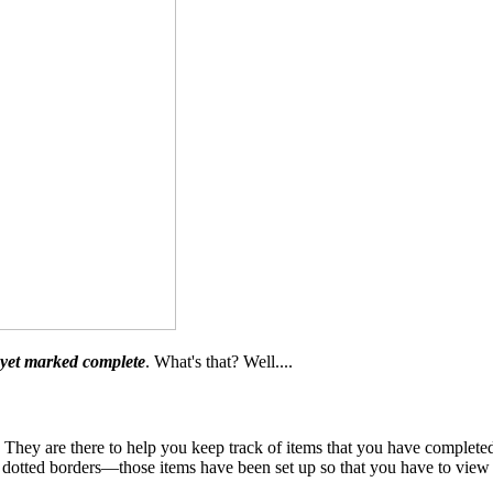
 yet marked complete
. What's that? Well....
ey are there to help you keep track of items that you have completed 
otted borders—those items have been set up so that you have to view o