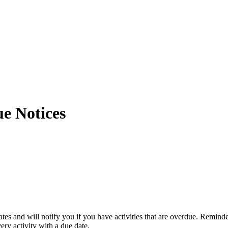
e Notices
es and will notify you if you have activities that are overdue. Remind
ery activity with a due date.