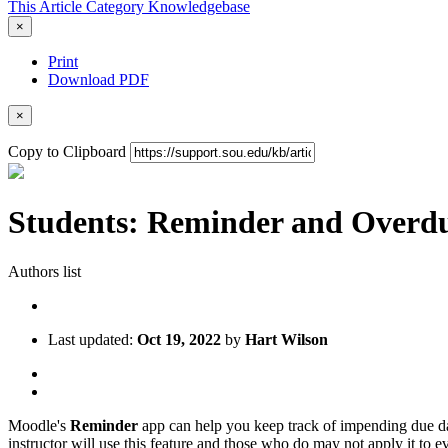
This Article
Category
Knowledgebase
×
Print
Download PDF
×
Copy to Clipboard
Students: Reminder and Overdu
Authors list
Last updated:
Oct 19, 2022
by
Hart Wilson
Moodle's
Reminder
app can help you keep track of impending due dat
instructor will use this feature and those who do may not apply it to ev