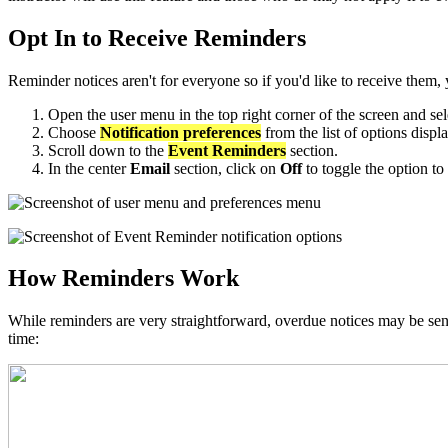
Opt In to Receive Reminders
Reminder notices aren't for everyone so if you'd like to receive them
Open the user menu in the top right corner of the screen and se
Choose
Notification preferences
from the list of options displ
Scroll down to the
Event Reminders
section.
In the center
Email
section, click on
Off
to toggle the option to
How Reminders Work
While reminders are very straightforward, overdue notices may be sent
time: