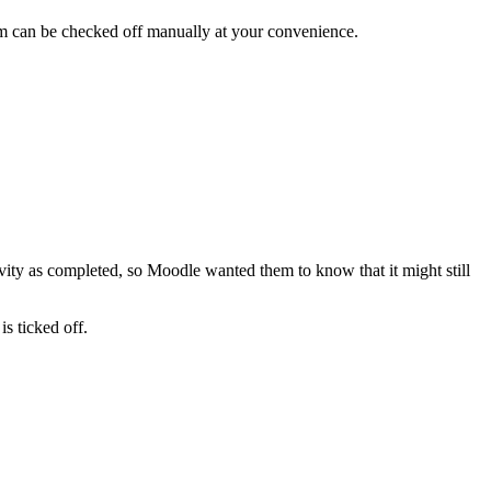
 item can be checked off manually at your convenience.
ivity as completed, so Moodle wanted them to know that it might still
s ticked off.