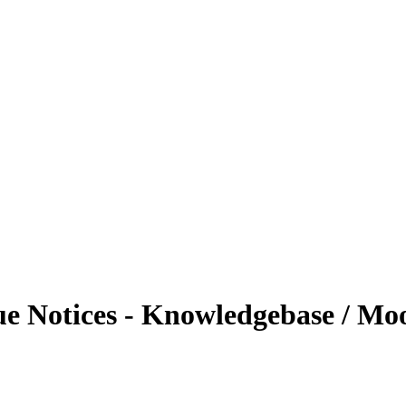
 Notices - Knowledgebase / Moo