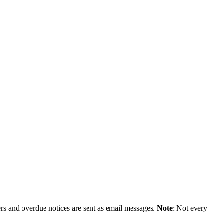
ers and overdue notices are sent as email messages.
Note
: Not every