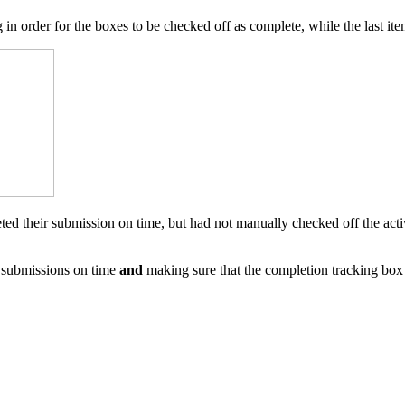
hing in order for the boxes to be checked off as complete, while the last
leted their submission on time, but had not manually checked off the act
 submissions on time
and
making sure that the completion tracking box i