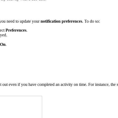
, you need to update your
notification preferences
. To do so:
lect
Preferences
.
ayed.
On
.
 out even if you have completed an activity on time. For instance, the 