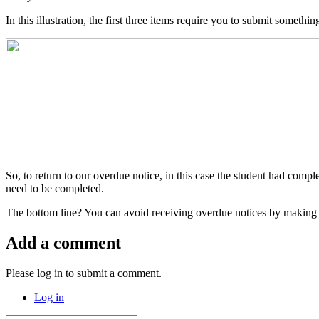
In this illustration, the first three items require you to submit somet
So, to return to our overdue notice, in this case the student had comp
need to be completed.
The bottom line? You can avoid receiving overdue notices by making
Add a comment
Please log in to submit a comment.
Log in