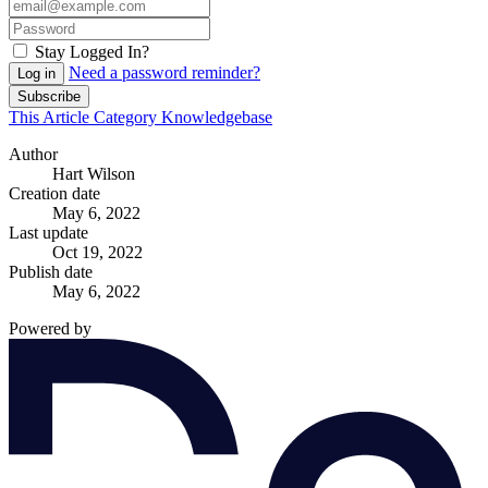
Stay Logged In?
Need a password reminder?
Log in
Subscribe
This Article
Category
Knowledgebase
Author
Hart Wilson
Creation date
May 6, 2022
Last update
Oct 19, 2022
Publish date
May 6, 2022
Powered by