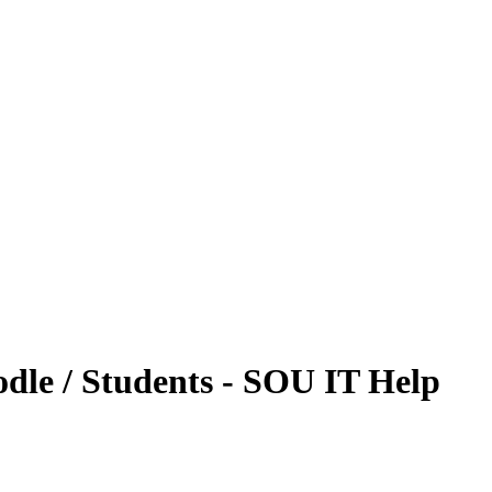
dle / Students - SOU IT Help