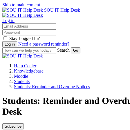
Skip to main content
SOU IT Help Desk
Log in
Stay Logged In?
Need a password reminder?
Search
Help Center
Knowledgebase
Moodle
Students
Students: Reminder and Overdue Notices
Students: Reminder and Overdue
Desk
Subscribe