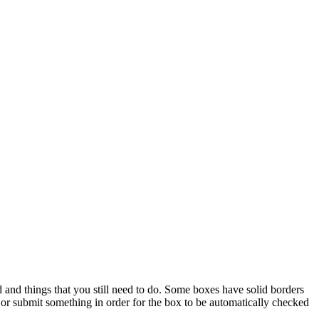
and things that you still need to do. Some boxes have solid borders
r submit something in order for the box to be automatically checked