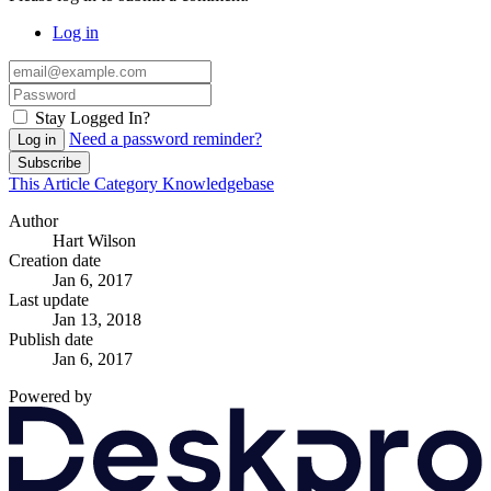
Log in
Stay Logged In?
Need a password reminder?
Log in
Subscribe
This Article
Category
Knowledgebase
Author
Hart Wilson
Creation date
Jan 6, 2017
Last update
Jan 13, 2018
Publish date
Jan 6, 2017
Powered by