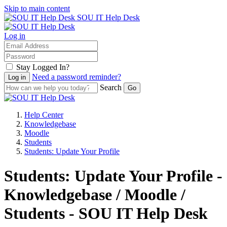
Skip to main content
SOU IT Help Desk
Log in
Stay Logged In?
Need a password reminder?
Search
Help Center
Knowledgebase
Moodle
Students
Students: Update Your Profile
Students: Update Your Profile -
Knowledgebase / Moodle /
Students - SOU IT Help Desk