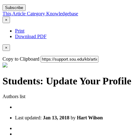
Subscribe
This Article
Category
Knowledgebase
×
Print
Download PDF
×
Copy to Clipboard
Students: Update Your Profile
Authors list
Last updated:
Jan 13, 2018
by
Hart Wilson