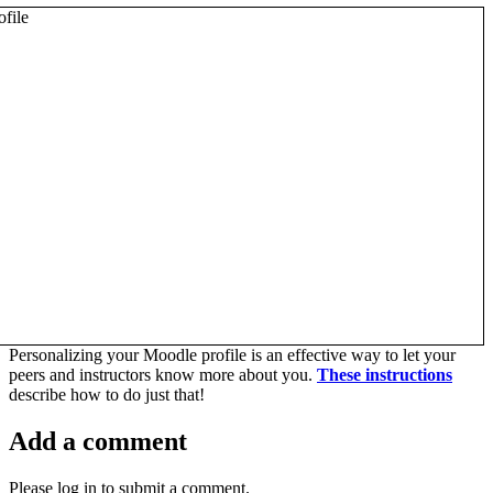
Personalizing your Moodle profile is an effective way to let your
peers and instructors know more about you.
These instructions
describe how to do just that!
Add a comment
Please log in to submit a comment.