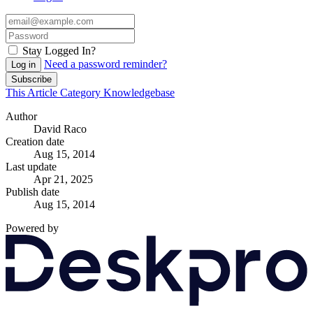
Stay Logged In?
Need a password reminder?
Log in
Subscribe
This Article
Category
Knowledgebase
Author
David Raco
Creation date
Aug 15, 2014
Last update
Apr 21, 2025
Publish date
Aug 15, 2014
Powered by