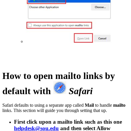
How to open
mailto
links by
default with
Safari
Safari defaults to using a separate app called
Mail
to handle
mailto
links. This section will guide you through setting that up.
First click upon a
mailto
link such as this one
helpdesk@sou.edu
and then select
Allow