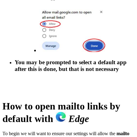
You may be prompted to select a default app
after this is done, but that is not necessary
How to open
mailto
links by
default with
Edge
To begin we will want to ensure our settings will allow the
mailto