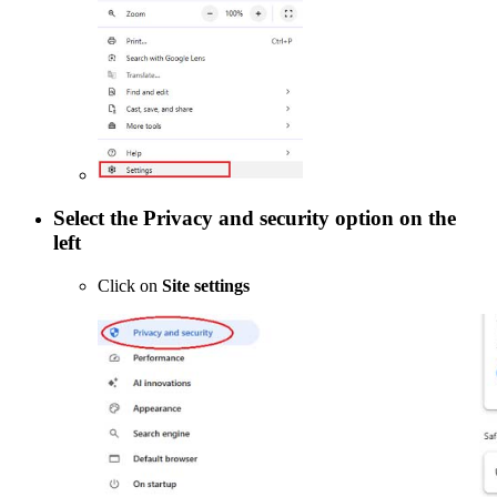
Select the
Privacy and security
option on the
left
Click on
Site settings