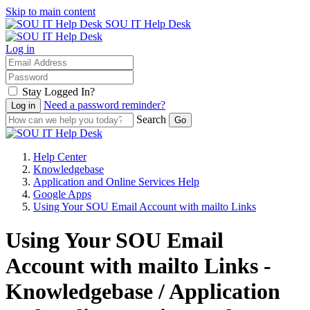
Skip to main content
SOU IT Help Desk
Log in
Stay Logged In?
Need a password reminder?
Search
Help Center
Knowledgebase
Application and Online Services Help
Google Apps
Using Your SOU Email Account with mailto Links
Using Your SOU Email
Account with mailto Links -
Knowledgebase / Application