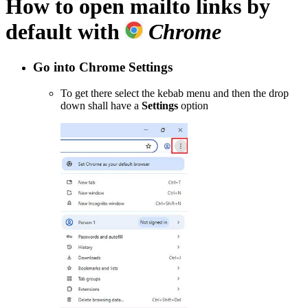
How to open
mailto
links by
default with
Chrome
Go into Chrome
Settings
To get there select the kebab menu and then the drop
down shall have a
Settings
option