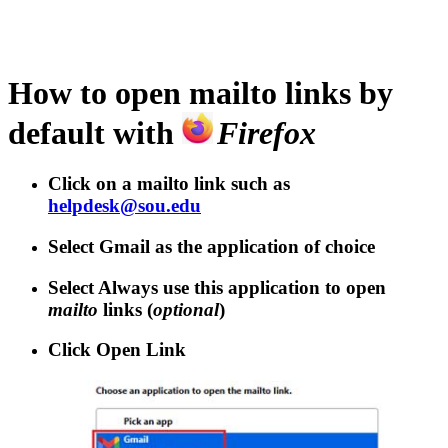
How to open
mailto
links by
default with
Firefox
Click on a
mailto
link such as
helpdesk@sou.edu
Select
Gmail
as the application of choice
Select
Always use this application to open
mailto
links
(
optional
)
Click
Open Link