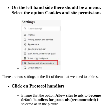
On the left hand side there should be a menu.
Select the option
Cookies and site permissions
There are two settings in the list of them that we need to address
Click on
Protocol handlers
Ensure that the option
Allow sites to ask to become
default handlers for protocols (recommended)
is
selected as in the picture