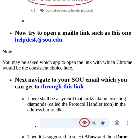
Now try to open a mailto link such as this one
helpdesk@sou.edu
Note
You may be asked which app to open the link with which Chrome
would be the consistent choice here.
Next navigate to your SOU email which you
can get to
through this link
There shall be a symbol that looks like intersecting
diamonds (called the Protocol Handler icon) in the
address bar to click
Then it is suggested to select
Allow
and then
Done