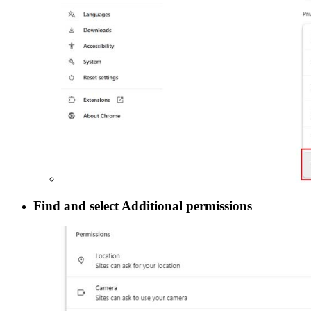
Find and select
Additional permissions