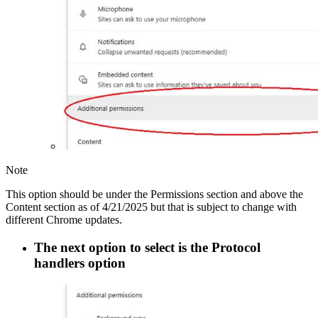
Note
This option should be under the Permissions section and above the
Content section as of 4/21/2025 but that is subject to change with
different Chrome updates.
The next option to select is the
Protocol
handlers
option