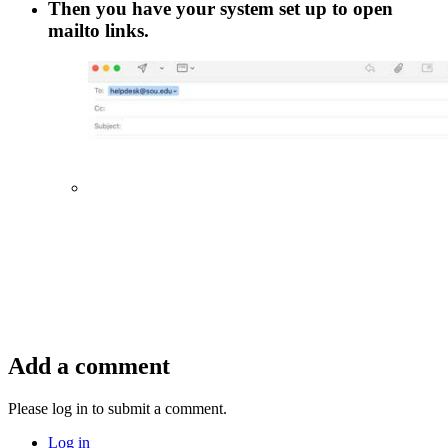
Then you have your system set up to open
mailto
links.
Add a comment
Please log in to submit a comment.
Log in