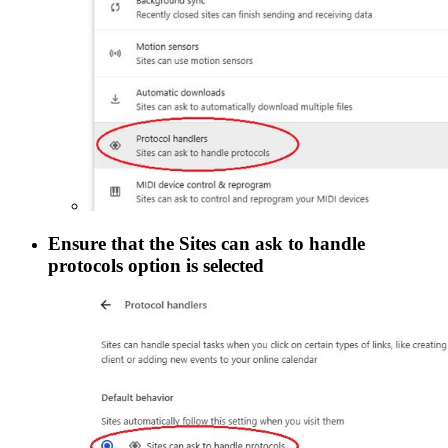
Ensure that the
Sites can ask to handle
protocols
option is selected