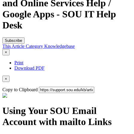
and Online Services Help /
Google Apps - SOU IT Help
Desk
Subscribe
This Article
Category
Knowledgebase
×
Print
Download PDF
×
Copy to Clipboard
Using Your SOU Email
Account with mailto Links