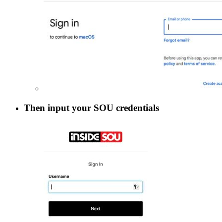
Then input your SOU credentials