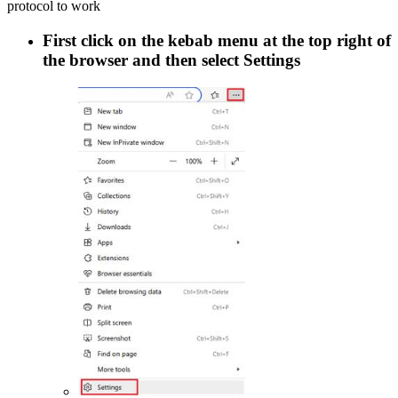
protocol to work
First click on the kebab menu at the top right of
the browser and then select
Settings