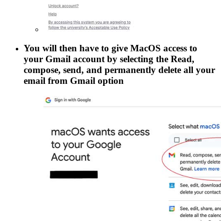
You will then have to give MacOS access to
your Gmail account by selecting the
Read,
compose, send, and permanently delete all your
email from Gmail
option