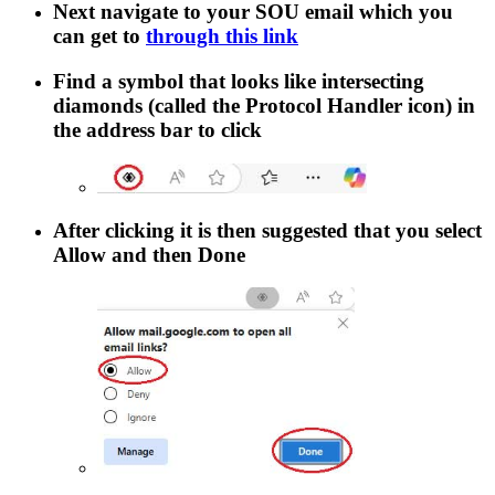
Next navigate to your SOU email which you
can get to
through this link
Find a symbol that looks like intersecting
diamonds (called the Protocol Handler icon) in
the address bar to click
After clicking it is then suggested that you select
Allow
and then
Done