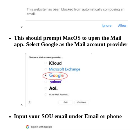
This should prompt MacOS to upen the
Mail
app. Select
Google
as the
Mail
account provider
Input your SOU email under
Email or phone