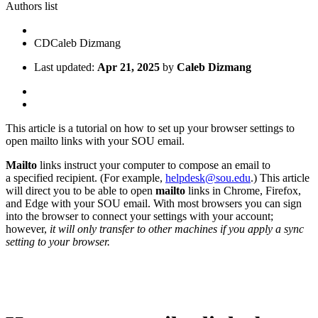
Authors list
CD
Caleb Dizmang
Last updated:
Apr 21, 2025
by
Caleb Dizmang
This article is a tutorial on how to set up your browser settings to
open mailto links with your SOU email.
Mailto
links instruct your computer to compose an email to
a specified recipient. (For example,
helpdesk@sou.edu
.) This article
will direct you to be able to open
mailto
links in Chrome, Firefox,
and Edge with your SOU email. With most browsers you can sign
into the browser to connect your settings with your account;
however,
it will only transfer to other machines if you apply a sync
setting to your browser.