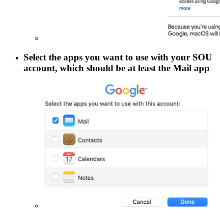
Select the apps you want to use with your SOU
account, which should be at least the
Mail
app