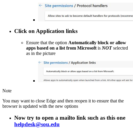
Click on
Application links
Ensure that the option
Automatically block or allow
apps based on a list from Microsoft
is
NOT
selected
as in the picture
Note
You may want to close Edge and then reopen it to ensure that the
browser is updated with the new options
Now try to open a
mailto
link such as this one
helpdesk@sou.edu