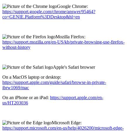
Google Chrome:
https://support.google.com/chrome/answer/95464?
co=GENIE.Platform%3DDesktop&hl=en
Mozilla Firefox:
https://support.mozilla.org/en-US/kb/private-browsing-use-firefox-
without-history
Apple's Safari browser
On a MacOS laptop or desktop:
https://support.apple.com/guide/safari/browse-in-private-
ibrw1069/mac
On an iPhone or an iPad:
https://support.apple.com/en-
us/HT203036
Microsoft Edge:
https://support.microsoft.com/en-us/help/4026200/microsoft-edge-