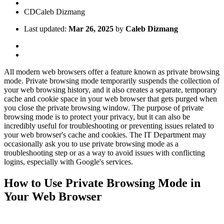
CD
Caleb Dizmang
Last updated:
Mar 26, 2025
by
Caleb Dizmang
All modern web browsers offer a feature known as private browsing
mode. Private browsing mode temporarily suspends the collection of
your web browsing history, and it also creates a separate, temporary
cache and cookie space in your web browser that gets purged when
you close the private browsing window. The purpose of private
browsing mode is to protect your privacy, but it can also be
incredibly useful for troubleshooting or preventing issues related to
your web browser's cache and cookies. The IT Department may
occasionally ask you to use private browsing mode as a
troubleshooting step or as a way to avoid issues with conflicting
logins, especially with Google's services.
How to Use Private Browsing Mode in
Your Web Browser