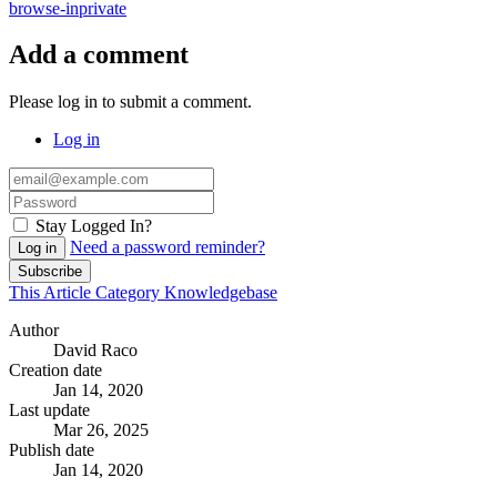
browse-inprivate
Add a comment
Please log in to submit a comment.
Log in
Stay Logged In?
Need a password reminder?
Log in
Subscribe
This Article
Category
Knowledgebase
Author
David Raco
Creation date
Jan 14, 2020
Last update
Mar 26, 2025
Publish date
Jan 14, 2020