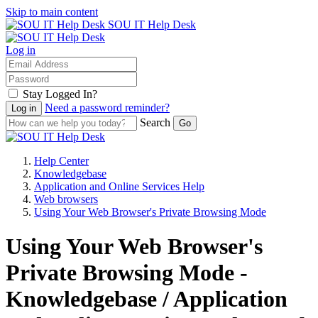
Skip to main content
SOU IT Help Desk
Log in
Stay Logged In?
Need a password reminder?
Search
Help Center
Knowledgebase
Application and Online Services Help
Web browsers
Using Your Web Browser's Private Browsing Mode
Using Your Web Browser's
Private Browsing Mode -
Knowledgebase / Application