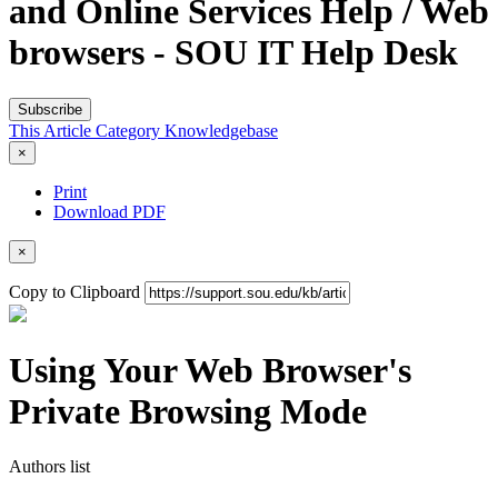
and Online Services Help / Web
browsers - SOU IT Help Desk
Subscribe
This Article
Category
Knowledgebase
×
Print
Download PDF
×
Copy to Clipboard
Using Your Web Browser's
Private Browsing Mode
Authors list