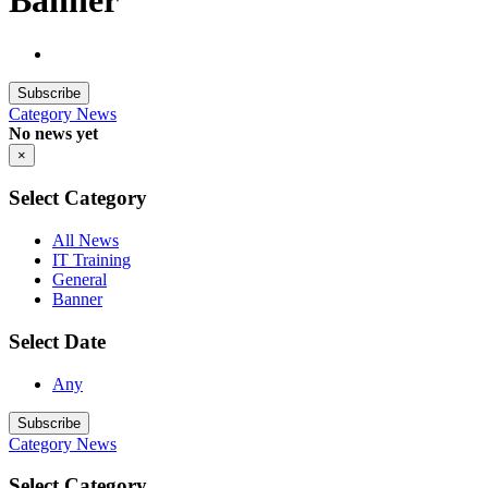
Banner
Subscribe
Category
News
No news yet
×
Select Category
All News
IT Training
General
Banner
Select Date
Any
Subscribe
Category
News
Select Category