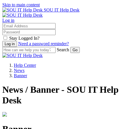
Skip to main content
SOU IT Help Desk
Log in
Stay Logged In?
Need a password reminder?
Search
Help Center
News
Banner
News / Banner - SOU IT Help
Desk