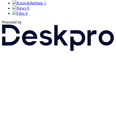
Knowledgebase
1
News
0
Files
0
Powered by