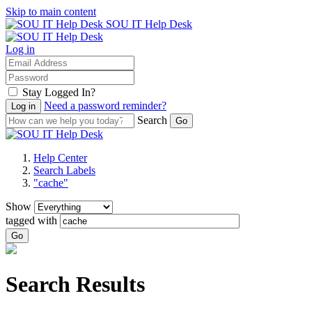
Skip to main content
SOU IT Help Desk
Log in
Stay Logged In?
Need a password reminder?
Search
Help Center
Search Labels
"cache"
Show
tagged with
Go
Search Results