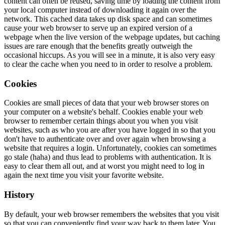
content can often be reused, saving time by loading the content from
your local computer instead of downloading it again over the
network. This cached data takes up disk space and can sometimes
cause your web browser to serve up an expired version of a
webpage when the live version of the webpage updates, but caching
issues are rare enough that the benefits greatly outweigh the
occasional hiccups. As you will see in a minute, it is also very easy
to clear the cache when you need to in order to resolve a problem.
Cookies
Cookies are small pieces of data that your web browser stores on
your computer on a website's behalf. Cookies enable your web
browser to remember certain things about you when you visit
websites, such as who you are after you have logged in so that you
don't have to authenticate over and over again when browsing a
website that requires a login. Unfortunately, cookies can sometimes
go stale (haha) and thus lead to problems with authentication. It is
easy to clear them all out, and at worst you might need to log in
again the next time you visit your favorite website.
History
By default, your web browser remembers the websites that you visit
so that you can conveniently find your way back to them later. You