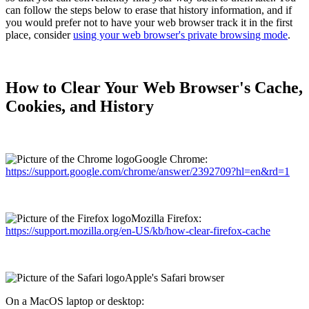
can follow the steps below to erase that history information, and if
you would prefer not to have your web browser track it in the first
place, consider
using your web browser's private browsing mode
.
How to Clear Your Web Browser's Cache,
Cookies, and History
Google Chrome:
https://support.google.com/chrome/answer/2392709?hl=en&rd=1
Mozilla Firefox:
https://support.mozilla.org/en-US/kb/how-clear-firefox-cache
Apple's Safari browser
On a MacOS laptop or desktop: