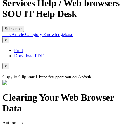
Services Help / Web browsers -
SOU IT Help Desk
Subscribe
This Article
Category
Knowledgebase
×
Print
Download PDF
×
Copy to Clipboard
Clearing Your Web Browser
Data
Authors list