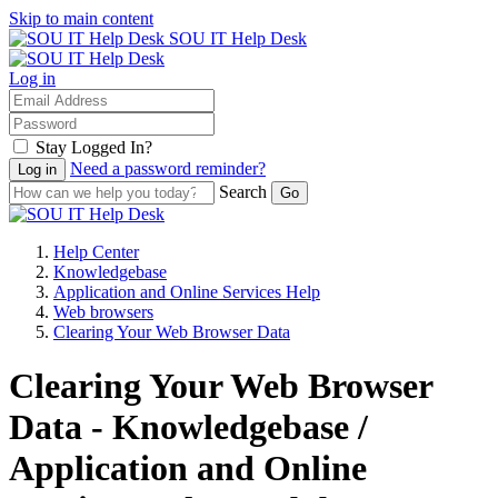
Skip to main content
SOU IT Help Desk
Log in
Stay Logged In?
Need a password reminder?
Search
Help Center
Knowledgebase
Application and Online Services Help
Web browsers
Clearing Your Web Browser Data
Clearing Your Web Browser
Data - Knowledgebase /
Application and Online