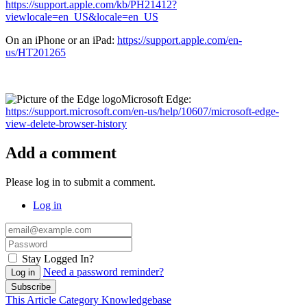
https://support.apple.com/kb/PH21412?
viewlocale=en_US&locale=en_US
On an iPhone or an iPad:
https://support.apple.com/en-
us/HT201265
Microsoft Edge:
https://support.microsoft.com/en-us/help/10607/microsoft-edge-
view-delete-browser-history
Add a comment
Please log in to submit a comment.
Log in
Stay Logged In?
Need a password reminder?
Log in
Subscribe
This Article
Category
Knowledgebase