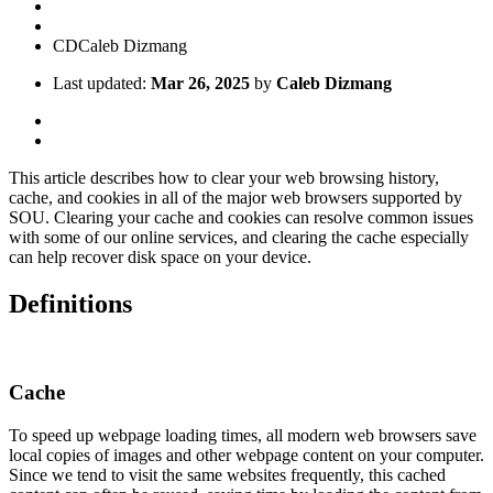
CD
Caleb Dizmang
Last updated:
Mar 26, 2025
by
Caleb Dizmang
This article describes how to clear your web browsing history,
cache, and cookies in all of the major web browsers supported by
SOU. Clearing your cache and cookies can resolve common issues
with some of our online services, and clearing the cache especially
can help recover disk space on your device.
Definitions
Cache
To speed up webpage loading times, all modern web browsers save
local copies of images and other webpage content on your computer.
Since we tend to visit the same websites frequently, this cached