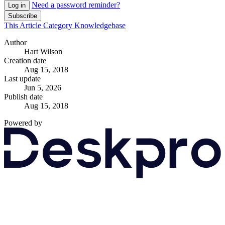
Need a password reminder?
Log in
Subscribe
This Article
Category
Knowledgebase
Author
Hart Wilson
Creation date
Aug 15, 2018
Last update
Jun 5, 2026
Publish date
Aug 15, 2018
Powered by