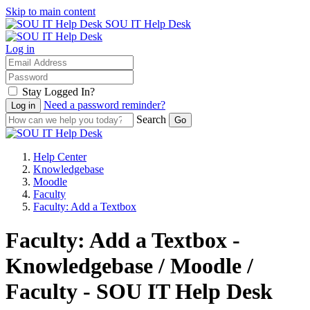
Skip to main content
SOU IT Help Desk
Log in
Stay Logged In?
Need a password reminder?
Search
Help Center
Knowledgebase
Moodle
Faculty
Faculty: Add a Textbox
Faculty: Add a Textbox -
Knowledgebase / Moodle /
Faculty - SOU IT Help Desk