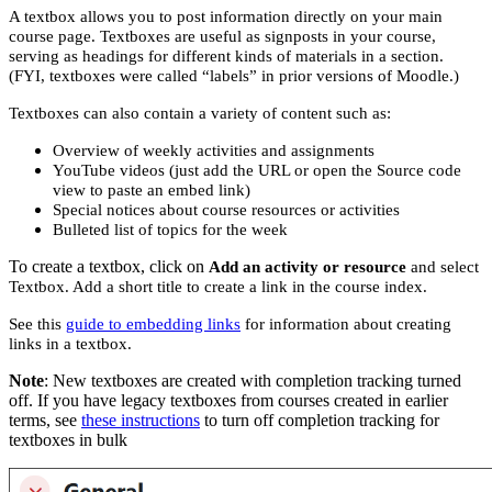
A textbox allows you to post information directly on your main
course page. Textboxes are useful as signposts in your course,
serving as headings for different kinds of materials in a section.
(FYI, textboxes were called “labels” in prior versions of Moodle.)
Textboxes can also contain a variety of content such as:
Overview of weekly activities and assignments
YouTube videos (just add the URL or open the Source code
view to paste an embed link)
Special notices about course resources or activities
Bulleted list of topics for the week
To create a textbox, click on
Add an activity or resource
and select
Textbox. Add a short title to create a link in the course index.
See this
guide to embedding links
for information about creating
links in a textbox.
Note
: New textboxes are created with completion tracking turned
off. If you have legacy textboxes from courses created in earlier
terms, see
these instructions
to turn off completion tracking for
textboxes in bulk