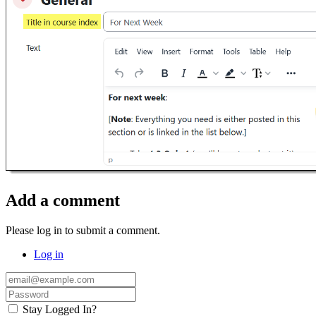
Add a comment
Please log in to submit a comment.
Log in
Stay Logged In?