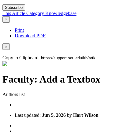
Subscribe
This Article
Category
Knowledgebase
×
Print
Download PDF
×
Copy to Clipboard
Faculty: Add a Textbox
Authors list
Last updated:
Jun 5, 2026
by
Hart Wilson