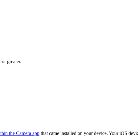
 or greater.
ithin the Camera app
that came installed on your device. Your iOS dev