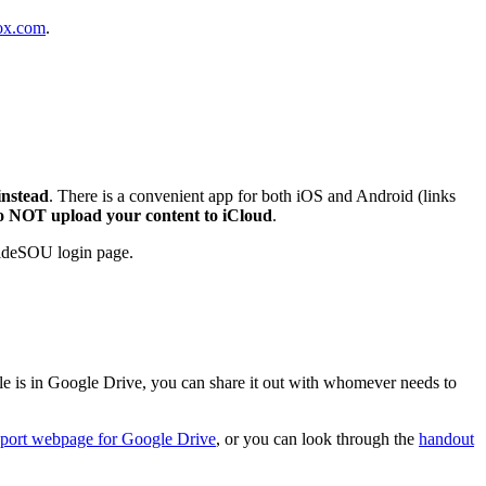
Box.com
.
instead
. There is a convenient app for both iOS and Android (links
o NOT upload your content to iCloud
.
nsideSOU login page.
ile is in Google Drive, you can share it out with whomever needs to
pport webpage for Google Drive
, or you can look through the
handout