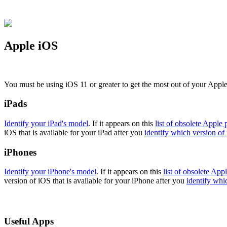
Apple iOS
You must be using iOS 11 or greater to get the most out of your Appl
iPads
Identify your iPad's model
. If it appears on this
list of obsolete Apple 
iOS that is available for your iPad after you
identify which version of 
iPhones
Identify your iPhone's model
. If it appears on this
list of obsolete App
version of iOS that is available for your iPhone after you
identify whi
Useful Apps