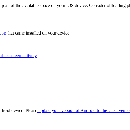
l up all of the available space on your iOS device. Consider offloading
app
that came installed on your device.
 its screen natively
.
ndroid device. Please
update your version of Android to the latest versio