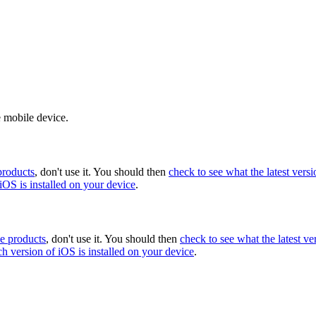
e mobile device.
products
, don't use it. You should then
check to see what the latest versi
iOS is installed on your device
.
le products
, don't use it. You should then
check to see what the latest ve
ch version of iOS is installed on your device
.