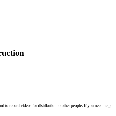
ruction
d to record videos for distribution to other people. If you need help,