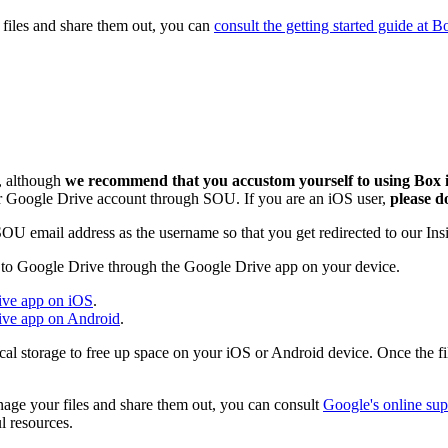
 files and share them out, you can
consult the getting started guide at 
s, although
we recommend that you accustom yourself to using Box 
our Google Drive account through SOU. If you are an iOS user,
please d
SOU email address as the username so that you get redirected to our I
e to Google Drive through the Google Drive app on your device.
rive app on iOS
.
rive app on Android
.
local storage to free up space on your iOS or Android device. Once the f
age your files and share them out, you can consult
Google's online su
l resources.