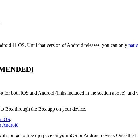
.
ndroid 11 OS. Until that version of Android releases, you can only
nati
MENDED
)
app for both iOS and Android (links included in the section above), an
e to Box through the Box app on your device.
on iOS
.
on Android
.
ocal storage to free up space on your iOS or Android device. Once the fi