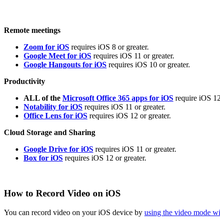
Remote meetings
Zoom for iOS
requires iOS 8 or greater.
Google Meet for iOS
requires iOS 11 or greater.
Google Hangouts for iOS
requires iOS 10 or greater.
Productivity
ALL of the
Microsoft Office 365 apps for iOS
require iOS 12
Notability for iOS
requires iOS 11 or greater.
Office Lens for iOS
requires iOS 12 or greater.
Cloud Storage and Sharing
Google Drive for iOS
requires iOS 11 or greater.
Box for iOS
requires iOS 12 or greater.
How to Record Video on iOS
You can record video on your iOS device by
using the video mode w