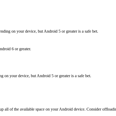
nding on your device, but Android 5 or greater is a safe bet.
ndroid 6 or greater.
g on your device, but Android 5 or greater is a safe bet.
l up all of the available space on your Android device. Consider offload