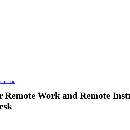
truction
or Remote Work and Remote Instr
esk