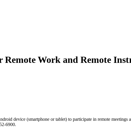
or Remote Work and Remote Inst
droid device (smartphone or tablet) to participate in remote meetings an
552-6900.