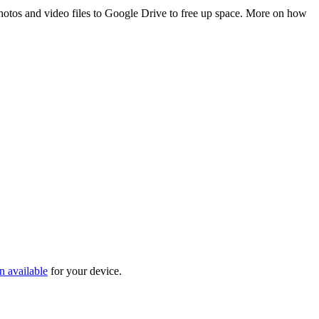
 photos and video files to Google Drive to free up space. More on how
n available
for your device.