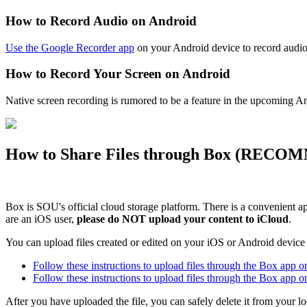
How to Record Audio on Android
Use the Google Recorder app
on your Android device to record audio
How to Record Your Screen on Android
Native screen recording is rumored to be a feature in the upcoming A
How to Share Files through Box (
RECOM
Box is SOU's official cloud storage platform. There is a convenient 
are an iOS user,
please do NOT upload your content to iCloud
.
You can upload files created or edited on your iOS or Android devic
Follow these instructions to upload files through the Box app 
Follow these instructions to upload files through the Box app 
After you have uploaded the file, you can safely delete it from your l