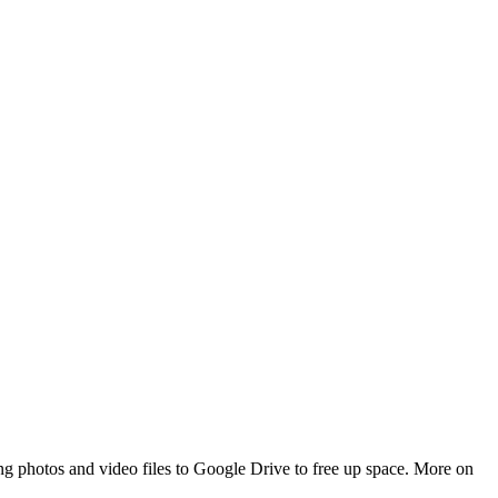
ing photos and video files to Google Drive to free up space. More on