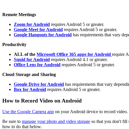
Remote Meetings
Zoom for Android
requires Android 5 or greater.
Google Meet for Android
requires Android 5 or greater.
Google Hangouts for Android
has requirements that vary depe
Productivity
ALL of the
Microsoft Office 365 apps for Android
require A
Squid for Android
requires Android 4.1 or greater.
Office Lens for Android
requires Android 5 or greater.
Cloud Storage and Sharing
Google Drive for Android
has requirements that vary dependin
Box for Android
requires Android 5 or greater.
How to Record Video on Android
Use the Google Camera app
on your Android device to record video.
Be sure to
manage your photo and video storage
so that you don't fil
how to do that below.