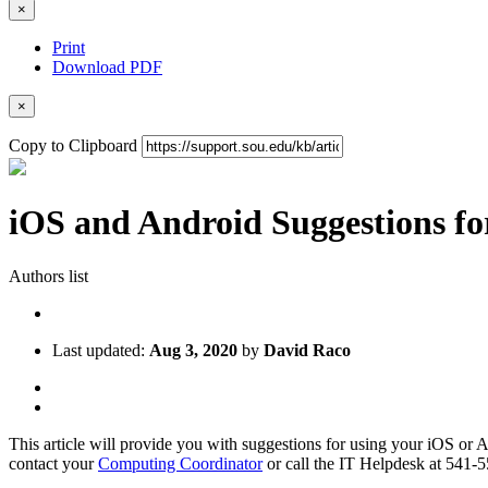
×
Print
Download PDF
×
Copy to Clipboard
iOS and Android Suggestions f
Authors list
Last updated:
Aug 3, 2020
by
David Raco
This article will provide you with suggestions for using your iOS or An
contact your
Computing Coordinator
or call the IT Helpdesk at 541-