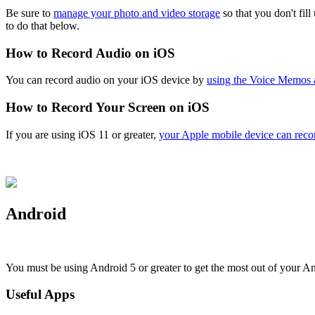
Be sure to
manage your photo and video storage
so that you don't fil
to do that below.
How to Record Audio on iOS
You can record audio on your iOS device by
using the Voice Memos 
How to Record Your Screen on iOS
If you are using iOS 11 or greater,
your Apple mobile device can record
Android
You must be using Android 5 or greater to get the most out of your A
Useful Apps