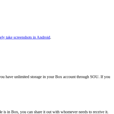
vely take screenshots in Android
.
d you have unlimited storage in your Box account through SOU. If you
le is in Box, you can share it out with whomever needs to receive it.