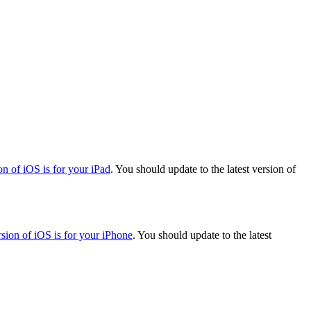
on of iOS is for your iPad
. You should update to the latest version of
rsion of iOS is for your iPhone
. You should update to the latest