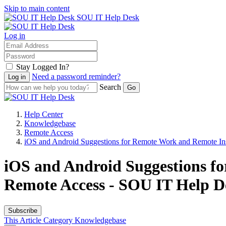
Skip to main content
SOU IT Help Desk
Log in
Stay Logged In?
Need a password reminder?
Search
Help Center
Knowledgebase
Remote Access
iOS and Android Suggestions for Remote Work and Remote Ins
iOS and Android Suggestions f
Remote Access - SOU IT Help D
Subscribe
This Article
Category
Knowledgebase