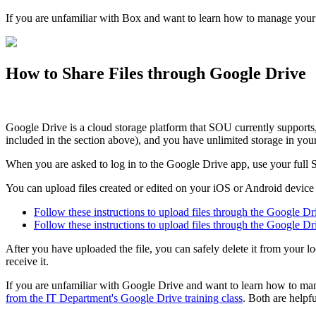
If you are unfamiliar with Box and want to learn how to manage your
How to Share Files through Google Drive
Google Drive is a cloud storage platform that SOU currently support
included in the section above), and you have unlimited storage in y
When you are asked to log in to the Google Drive app, use your full 
You can upload files created or edited on your iOS or Android devic
Follow these instructions to upload files through the Google D
Follow these instructions to upload files through the Google D
After you have uploaded the file, you can safely delete it from your 
receive it.
If you are unfamiliar with Google Drive and want to learn how to man
from the IT Department's Google Drive training class
. Both are helpfu