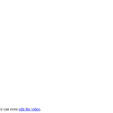
ice can even
edit the video
.