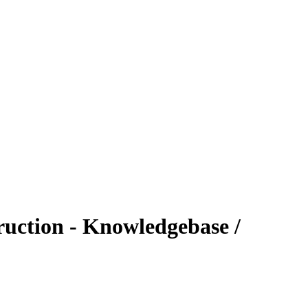
uction - Knowledgebase /