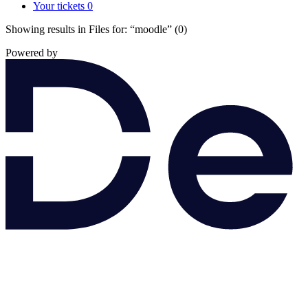
Your tickets
0
Showing results in Files for:
“moodle”
(0)
Powered by