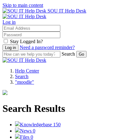
Skip to main content
SOU IT Help Desk
Log in
Stay Logged In?
Need a password reminder?
Search
Help Center
Search
"moodle"
Search Results
Knowledgebase
150
News
0
Files
0